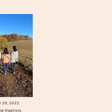
 29, 2022
the Raptors