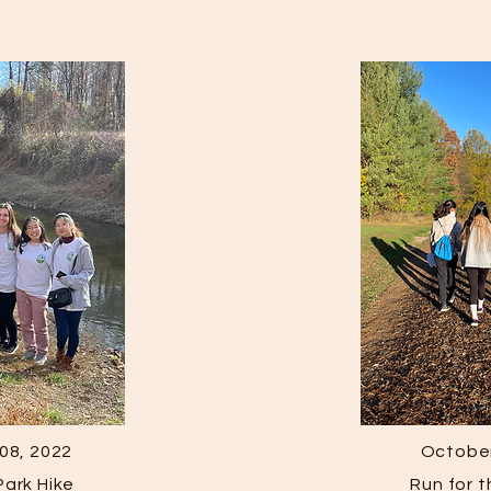
08, 2022
October
ark Hike
Run for 