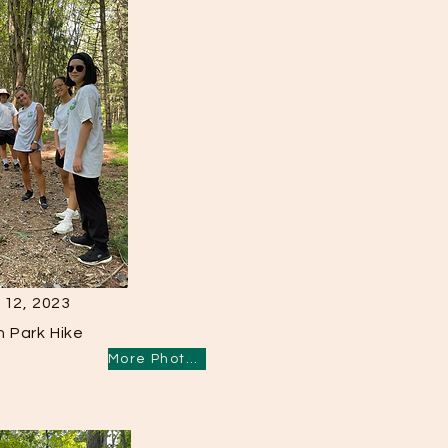
 12, 2023
n Park Hike
More Photos