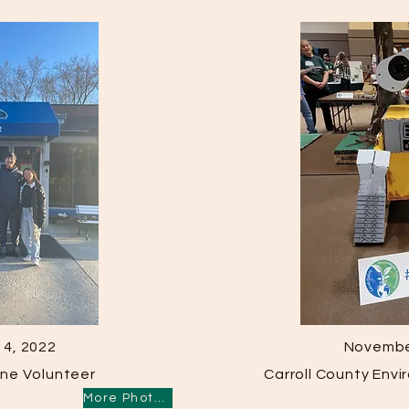
4, 2022
Novembe
ne Volunteer
Carroll County Env
More Photos