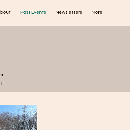
bout
Past Events
Newsletters
More
 on
t!