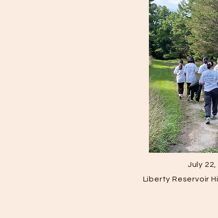
July 22
Liberty Reservoir 