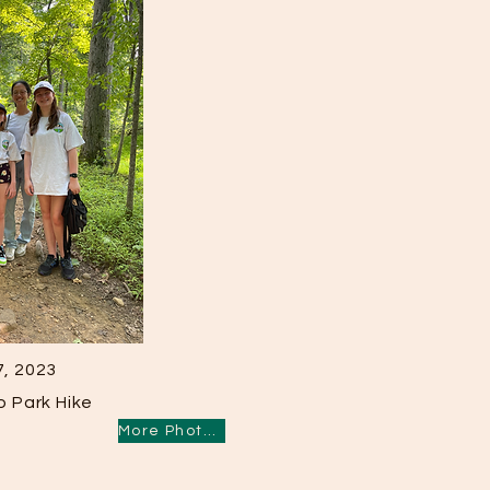
7, 2023
 Park Hike
More Photos