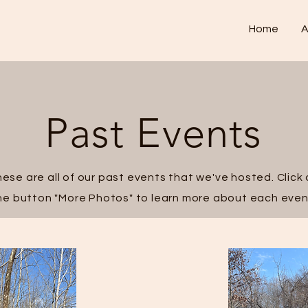
Home
A
Past Events
ese are all of our past events that we've hosted. Click
he button "More Photos" to learn more about each even