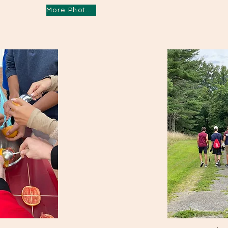
More Photos