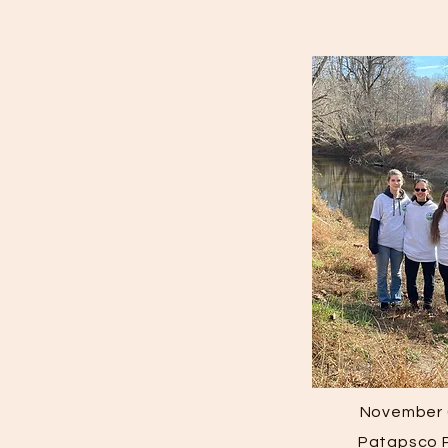
November 
Patapsco P