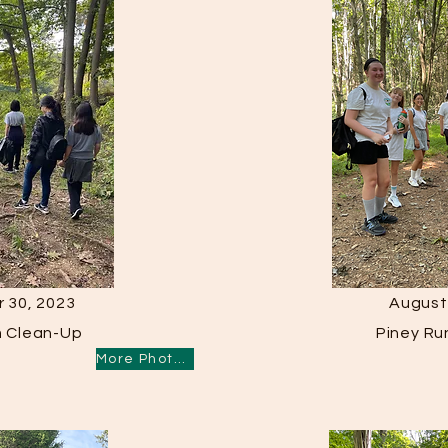
 30, 2023
August
m Clean-Up
Piney Ru
More Photos