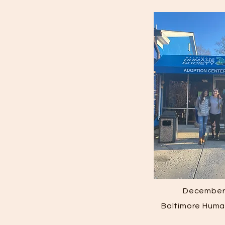
December 
Baltimore Huma