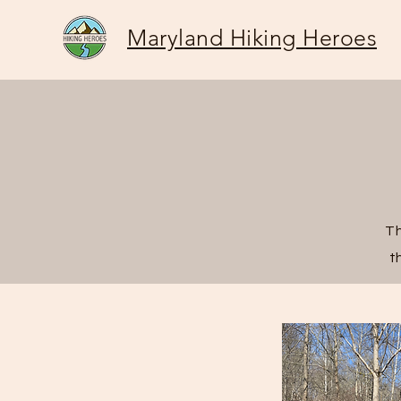
Maryland Hiking Heroes
Th
t