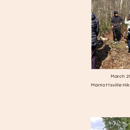
March 2
Marriottsville H