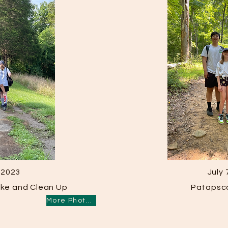
, 2023
July 
Hike and Clean Up
Patapsco
More Photos