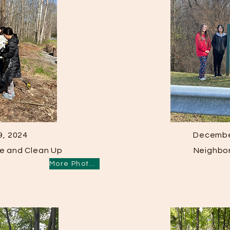
9, 2024
Decembe
ike and Clean Up
Neighbo
More Photos