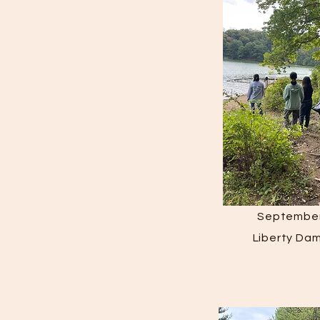
September
Liberty Da