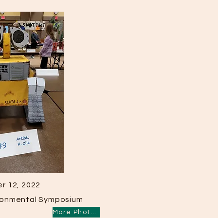
r 12, 2022
ironmental Symposium
More Photos