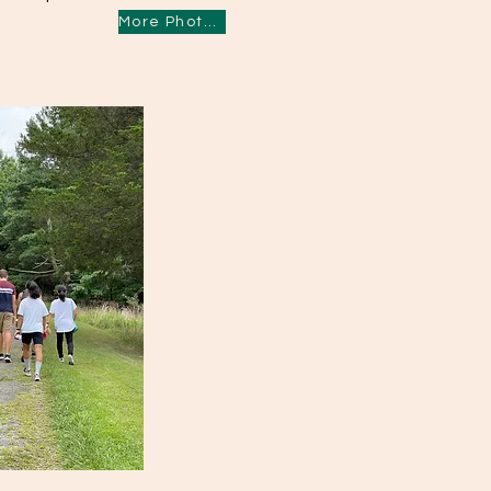
More Photos