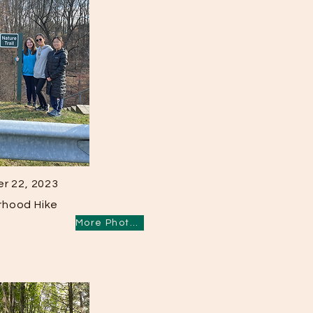
r 22, 2023
rhood Hike
More Photos